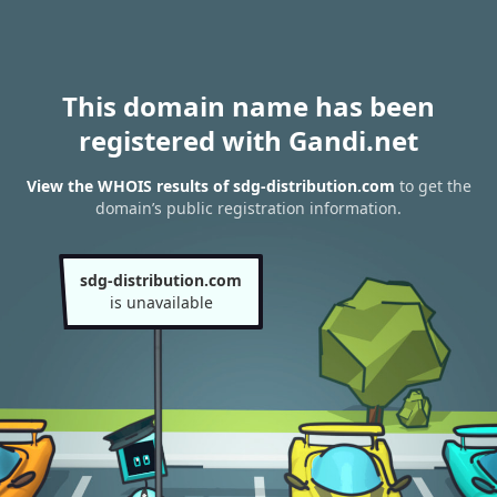
This domain name has been
registered with Gandi.net
View the WHOIS results of sdg-distribution.com
to get the
domain’s public registration information.
sdg-distribution.com
is unavailable