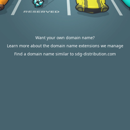
Want your own domain name?
Learn more about the domain name extensions we manage
Find a domain name similar to sdg-distribution.com